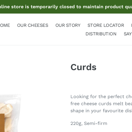
ine store is temporarily closed to maintain product qua
OME
OUR CHEESES
OUR STORY
STORE LOCATOR
DISTRIBUTION
SAY
Curds
Adding
product
Looking for the perfect ch
to
free cheese curds melt beau
your
shape in your favourite dis
cart
220g, Semi-firm