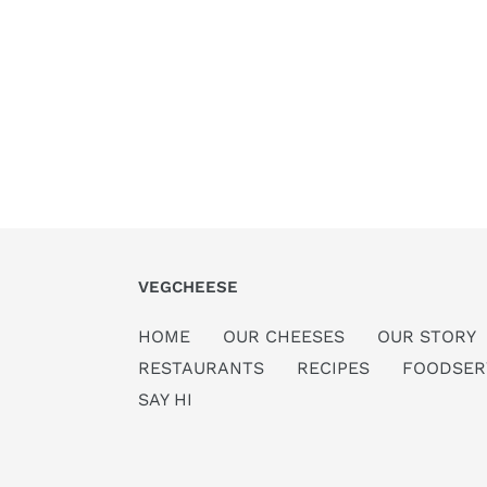
VEGCHEESE
HOME
OUR CHEESES
OUR STORY
RESTAURANTS
RECIPES
FOODSER
SAY HI