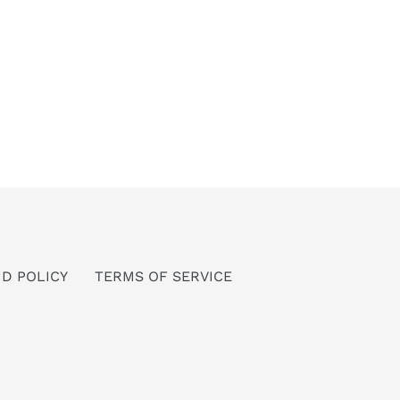
D POLICY
TERMS OF SERVICE