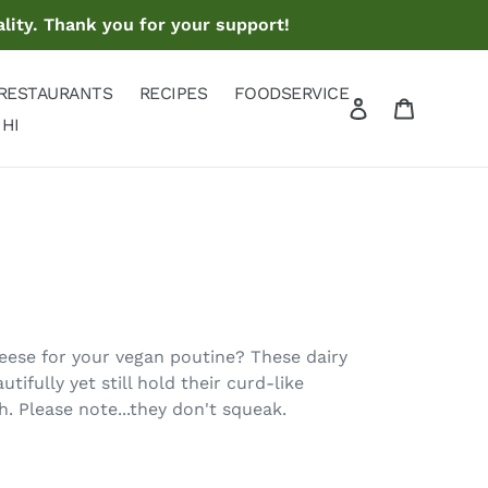
lity. Thank you for your support!
RESTAURANTS
RECIPES
FOODSERVICE
Log in
Cart
Search
 HI
eese for your vegan poutine? These dairy
tifully yet still hold their curd-like
h. Please note...they don't squeak.