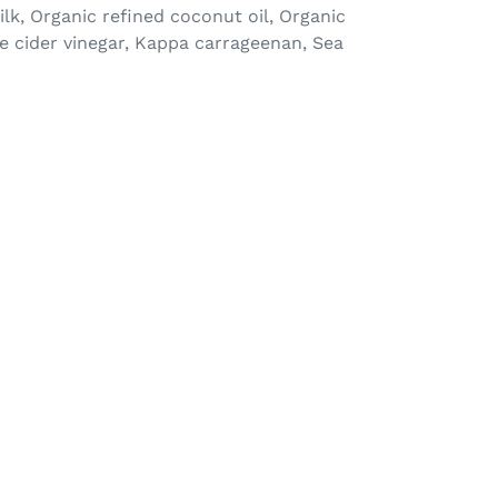
ilk, Organic refined coconut oil, Organic
le cider vinegar, Kappa carrageenan, Sea