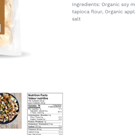
Ingredients: Organic soy m
tapioca flour, Organic app
salt