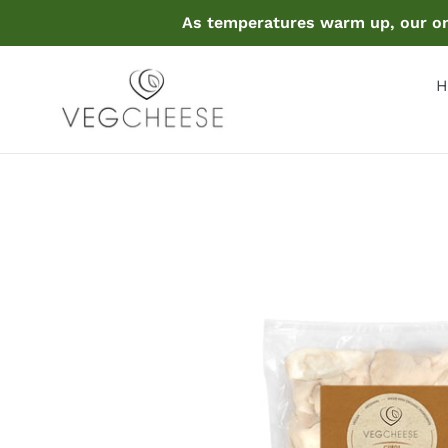
Skip
As temperatures warm up, our onl
to
content
H