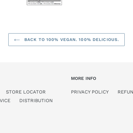
BACK TO 100% VEGAN. 100% DELICIOUS.
MORE INFO
STORE LOCATOR
PRIVACY POLICY
REFUN
VICE
DISTRIBUTION